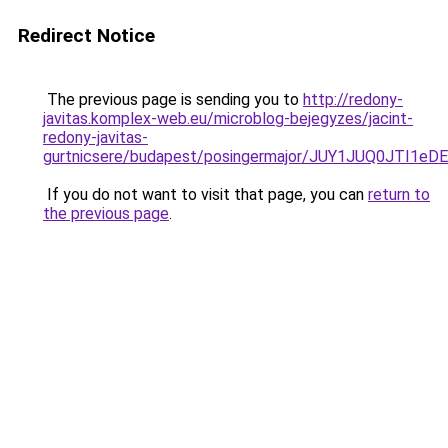
Redirect Notice
The previous page is sending you to
http://redony-
javitas.komplex-web.eu/microblog-bejegyzes/jacint-
redony-javitas-
gurtnicsere/budapest/posingermajor/JUY1JUQ0J
If you do not want to visit that page, you can
return to
the previous page
.