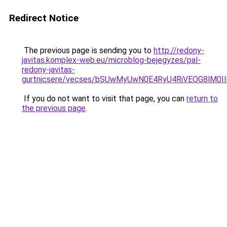
Redirect Notice
The previous page is sending you to
http://redony-
javitas.komplex-web.eu/microblog-bejegyzes/pal-
redony-javitas-
gurtnicsere/vecses/bSUwMyUwN0E4RyU4RiVEOG8lM0I
If you do not want to visit that page, you can
return to
the previous page
.