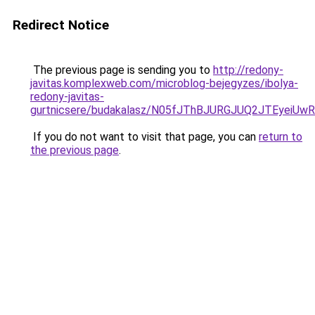
Redirect Notice
The previous page is sending you to
http://redony-
javitas.komplexweb.com/microblog-bejegyzes/ibolya-
redony-javitas-
gurtnicsere/budakalasz/N05fJThBJURGJUQ2JTEyeiU
If you do not want to visit that page, you can
return to
the previous page
.