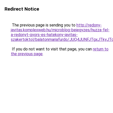
Redirect Notice
The previous page is sending you to
http://redony-
javitas.komplexweb.hu/microblog-bejegyzes/huzza-fel-
a-redonyt-gyors-es-hatekony-javitas-
szakertoktol/balatonmariafurdo/JUQ4JUNFJTgxJT
If you do not want to visit that page, you can
return to
the previous page
.