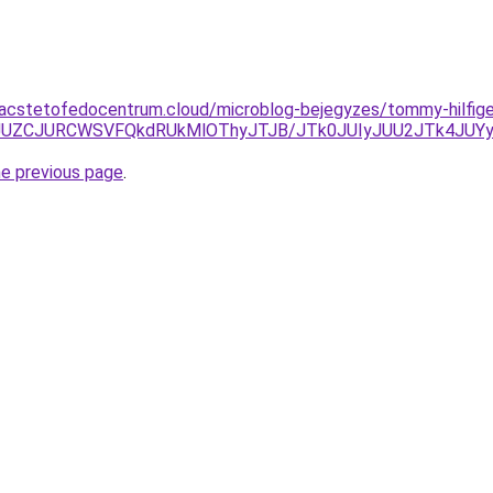
.acstetofedocentrum.cloud/microblog-bejegyzes/tommy-hilfige
3JUZCJURCWSVFQkdRUkMlOThyJTJB/JTk0JUIyJUU2JTk4JUY
he previous page
.