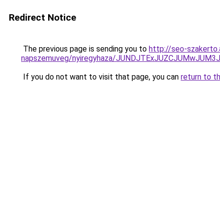
Redirect Notice
The previous page is sending you to
http://seo-szakerto
napszemuveg/nyiregyhaza/JUNDJTExJUZCJUMwJUM
If you do not want to visit that page, you can
return to t