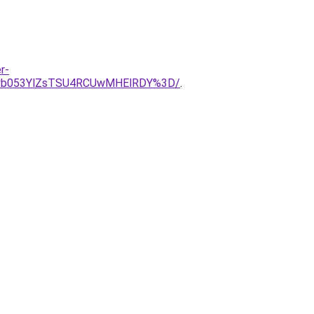
r-
yb053YlZsTSU4RCUwMHElRDY%3D/
.