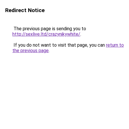
Redirect Notice
The previous page is sending you to
http://sexlive.ltd/crazynikywhite/
.
If you do not want to visit that page, you can
return to
the previous page
.