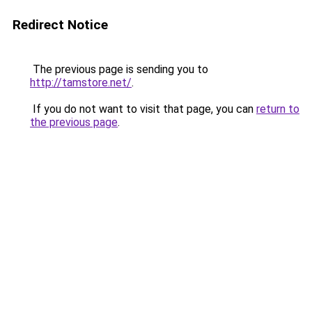
Redirect Notice
The previous page is sending you to
http://tamstore.net/
.
If you do not want to visit that page, you can
return to
the previous page
.