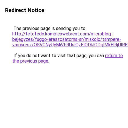
Redirect Notice
The previous page is sending you to
http://tetofedo.komplexwebrent.com/microblog-
bejegyzes/fuggo-ereszcsatorna-ar/miskolc/tampere-
varosresz/OSVCNyUyMiVFRUslQzElODklODglMkElRjU
If you do not want to visit that page, you can
return to
the previous page
.