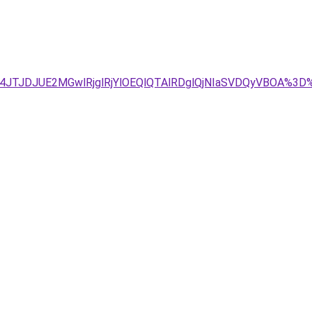
g4JTJDJUE2MGwlRjglRjYlOEQlQTAlRDglQjNIaSVDQyVBOA%