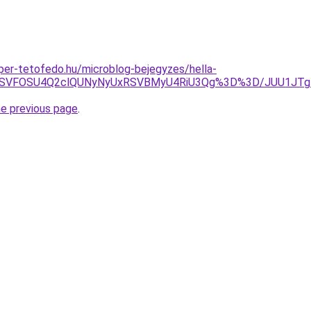
super-tetofedo.hu/microblog-bejegyzes/hella-
g4MSVFOSU4Q2clQUNyNyUxRSVBMyU4RiU3Qg%3D%3D/JUU1JT
he previous page
.