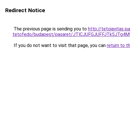
Redirect Notice
The previous page is sending you to
http://tetojavitas.
tetofedo/budapest/pasaret/JTlCJUFGJUFFJTk5JT
If you do not want to visit that page, you can
return to t