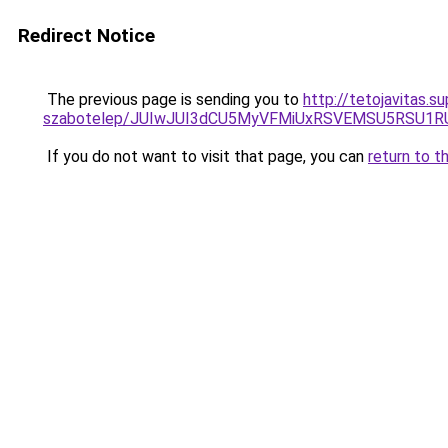
Redirect Notice
The previous page is sending you to
http://tetojavitas.
szabotelep/JUIwJUI3dCU5MyVFMiUxRSVEMSU5RSU1
If you do not want to visit that page, you can
return to t