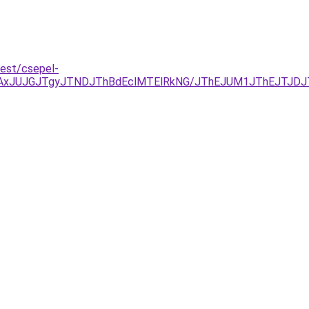
pest/csepel-
JTAxJUJGJTgyJTNDJThBdEclMTElRkNG/JThEJUM1JThEJTJD