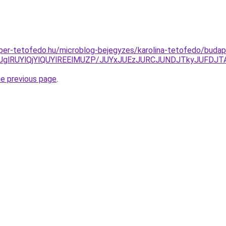
super-tetofedo.hu/microblog-bejegyzes/karolina-tetofedo/buda
RUglRUYlQjYlQUYlREElMUZP/JUYxJUEzJURCJUNDJTkyJUFD
he previous page
.