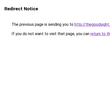
Redirect Notice
The previous page is sending you to
http://thegoodsight
If you do not want to visit that page, you can
return to t