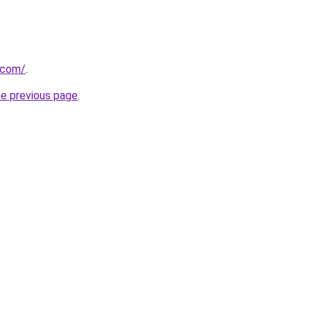
.com/
.
he previous page
.