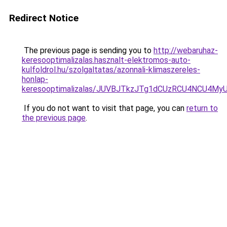
Redirect Notice
The previous page is sending you to
http://webaruhaz-
keresooptimalizalas.hasznalt-elektromos-auto-
kulfoldrol.hu/szolgaltatas/azonnali-klimaszereles-
honlap-
keresooptimalizalas/JUVBJTkzJTg1dCUzRCU4NCU4M
If you do not want to visit that page, you can
return to
the previous page
.