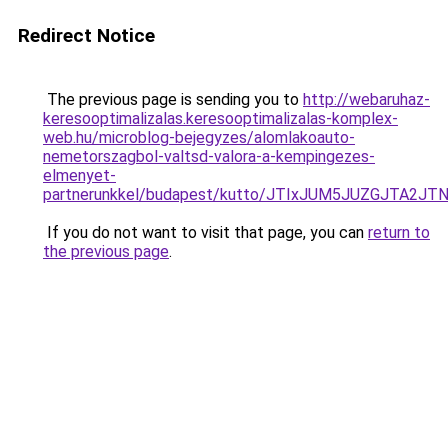
Redirect Notice
The previous page is sending you to
http://webaruhaz-
keresooptimalizalas.keresooptimalizalas-komplex-
web.hu/microblog-bejegyzes/alomlakoauto-
nemetorszagbol-valtsd-valora-a-kempingezes-
elmenyet-
partnerunkkel/budapest/kutto/JTIxJUM5JUZGJTA2
If you do not want to visit that page, you can
return to
the previous page
.