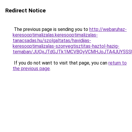
Redirect Notice
The previous page is sending you to
http://webaruhaz-
keresooptimalizalas.keresooptimalizalas-
tanacsadas.hu/szolgaltatas/havidijas-
keresooptimalizalas-szonyegtisztitas-haztol-hazig-
temaban/JUQxJTdGJTk1MCVBQyVCMHJoJTA4JUY5S
If you do not want to visit that page, you can
return to
the previous page
.