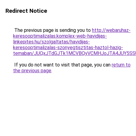
Redirect Notice
The previous page is sending you to
http://webaruhaz-
keresooptimalizalas.komplex-web-havidijas-
linkepites.hu/szolgaltatas/havidijas-
keresooptimalizalas-szonyegtisztitas-haztol-hazig-
temaban/JUQxJTdGJTk1MCVBQyVCMHJoJTA4JUY5S
If you do not want to visit that page, you can
return to
the previous page
.