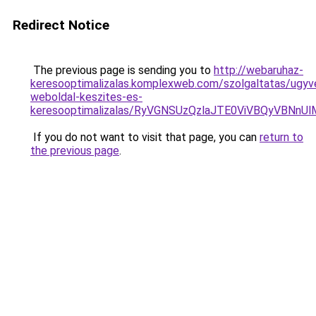
Redirect Notice
The previous page is sending you to
http://webaruhaz-
keresooptimalizalas.komplexweb.com/szolgaltatas/ugyv
weboldal-keszites-es-
keresooptimalizalas/RyVGNSUzQzlaJTE0ViVBQyVBNn
If you do not want to visit that page, you can
return to
the previous page
.