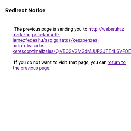
Redirect Notice
The previous page is sending you to
http://webaruhaz-
marketing.allo-korcolt-
lemezfedes.hu/szolgaltatas/keszpenzes-
autofelvasarlas-
keresooptimalizalas/QiVBOSVGMGdMJURGJTE4LSVFOE
If you do not want to visit that page, you can
return to
the previous page
.