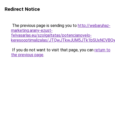
Redirect Notice
The previous page is sending you to
http://webaruhaz-
marketing.arany-ezust-
felvasarlas.eu/szolgaltatas/potencianovelo-
keresooptimalizalas/JTQwJTkwJUM5JTk1bSUxNCVBQy
If you do not want to visit that page, you can
return to
the previous page
.