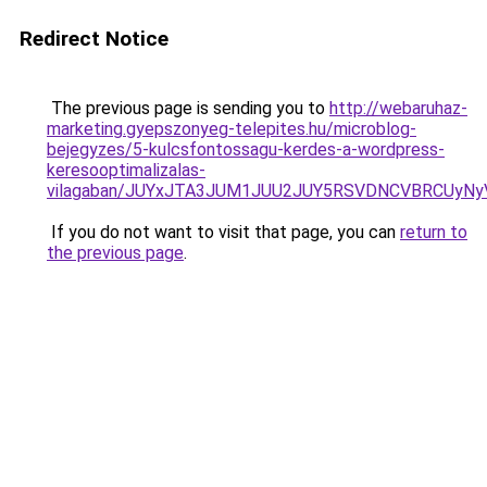
Redirect Notice
The previous page is sending you to
http://webaruhaz-
marketing.gyepszonyeg-telepites.hu/microblog-
bejegyzes/5-kulcsfontossagu-kerdes-a-wordpress-
keresooptimalizalas-
vilagaban/JUYxJTA3JUM1JUU2JUY5RSVDNCVBRCUyN
If you do not want to visit that page, you can
return to
the previous page
.