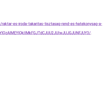
raktar-es-iroda-takaritas-tisztasag-rend-es-hatekonysag-a-
YlQzAlMEYlQkIlMkFGJTdCJUU2JUIwJUJGJUNFJUY3/
.