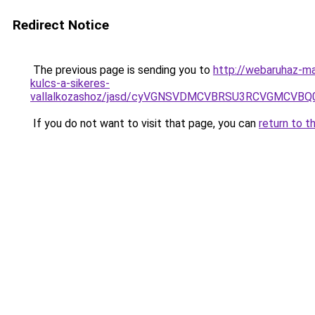
Redirect Notice
The previous page is sending you to
http://webaruhaz-ma
kulcs-a-sikeres-
vallalkozashoz/jasd/cyVGNSVDMCVBRSU3RCVGMCVBQ
If you do not want to visit that page, you can
return to t