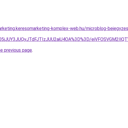
rketing.keresomarketing-komplex-web.hu/microblog-bejegyzes/
05jJUY3JUQyJTdFJTIzJUU2aiU4OA%3D%3D/eiVFOSVGM2IlQT
he previous page
.