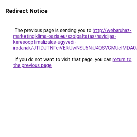
Redirect Notice
The previous page is sending you to
http://webaruhaz-
marketing.klima-oazis.eu/szolgaltatas/havidijas-
keresooptimalizalas-ugyvedi-
irodanak/JTlDJTNFciVERiUwNSU5NiU4QSVGMUclMDA
If you do not want to visit that page, you can
return to
the previous page
.