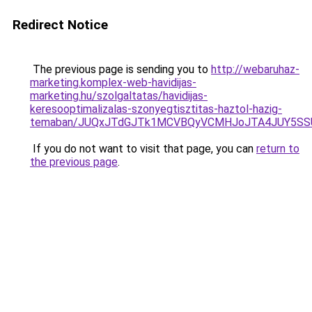
Redirect Notice
The previous page is sending you to
http://webaruhaz-
marketing.komplex-web-havidijas-
marketing.hu/szolgaltatas/havidijas-
keresooptimalizalas-szonyegtisztitas-haztol-hazig-
temaban/JUQxJTdGJTk1MCVBQyVCMHJoJTA4JUY5S
If you do not want to visit that page, you can
return to
the previous page
.