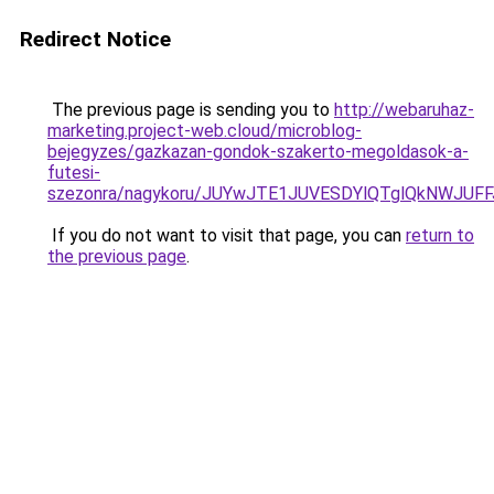
Redirect Notice
The previous page is sending you to
http://webaruhaz-
marketing.project-web.cloud/microblog-
bejegyzes/gazkazan-gondok-szakerto-megoldasok-a-
futesi-
szezonra/nagykoru/JUYwJTE1JUVESDYlQTglQkNWJU
If you do not want to visit that page, you can
return to
the previous page
.