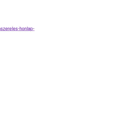
aszereles-honlap-