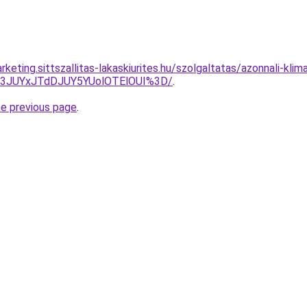
keting.sittszallitas-lakaskiurites.hu/szolgaltatas/azonnali-klim
I3JUYxJTdDJUY5YUolOTElOUI%3D/
.
he previous page
.