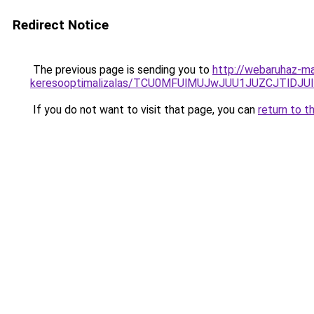
Redirect Notice
The previous page is sending you to
http://webaruhaz-mar
keresooptimalizalas/TCU0MFUlMUJwJUU1JUZCJTlDJU
If you do not want to visit that page, you can
return to t