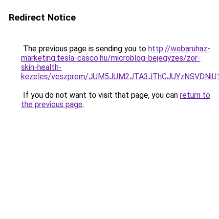
Redirect Notice
The previous page is sending you to
http://webaruhaz-
marketing.tesla-casco.hu/microblog-bejegyzes/zor-
skin-health-
kezeles/veszprem/JUM5JUM2JTA3JThCJUYzNSVDNi
If you do not want to visit that page, you can
return to
the previous page
.