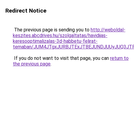
Redirect Notice
The previous page is sending you to
http://weboldal-
keszites.abcdrives.hu/szolgaltatas/havidijas-
keresooptimalizalas-3d-habbetu-felirat-
temaban/JUM4JTgxJURBJTExJTBEJUNDJUUyJUQ3JTF
If you do not want to visit that page, you can
return to
the previous page
.