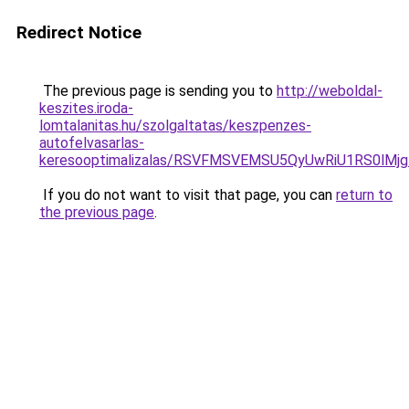
Redirect Notice
The previous page is sending you to
http://weboldal-
keszites.iroda-
lomtalanitas.hu/szolgaltatas/keszpenzes-
autofelvasarlas-
keresooptimalizalas/RSVFMSVEMSU5QyUwRiU1RS0lM
If you do not want to visit that page, you can
return to
the previous page
.