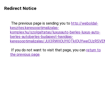
Redirect Notice
The previous page is sending you to
http://weboldal-
keszites.keresooptimalizalas-
komplex.hu/szolgaltatas/luxusauto-berles-luxus-auto-
berles-autoberles-budapest-havidijas-
keresooptimalizalas/JUI3RWIlOUYlQTklQUYweCUzR
If you do not want to visit that page, you can
return to
the previous page
.