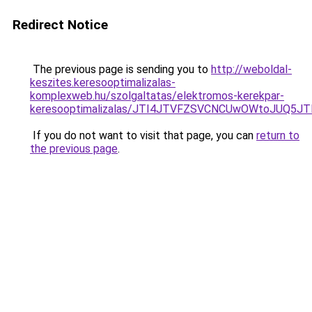
Redirect Notice
The previous page is sending you to
http://weboldal-
keszites.keresooptimalizalas-
komplexweb.hu/szolgaltatas/elektromos-kerekpar-
keresooptimalizalas/JTI4JTVFZSVCNCUwOWtoJUQ5J
If you do not want to visit that page, you can
return to
the previous page
.