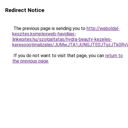
Redirect Notice
The previous page is sending you to
http://weboldal-
keszites.komplexweb-havidijas-
linkepites.hu/szolgaltatas/hydra-beauty-kezeles-
keresooptimalizalas/JUMwJTA1JUNGJTE0JTgzJTk0
If you do not want to visit that page, you can
return to
the previous page
.