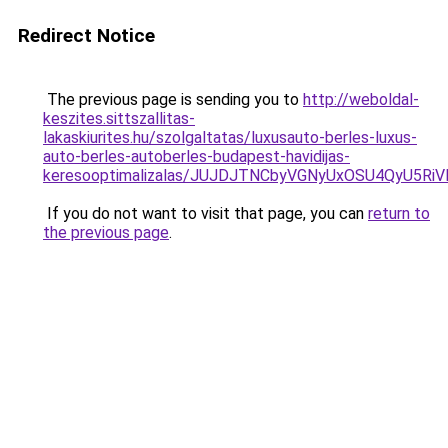
Redirect Notice
The previous page is sending you to
http://weboldal-
keszites.sittszallitas-
lakaskiurites.hu/szolgaltatas/luxusauto-berles-luxus-
auto-berles-autoberles-budapest-havidijas-
keresooptimalizalas/JUJDJTNCbyVGNyUxOSU4QyU5
If you do not want to visit that page, you can
return to
the previous page
.