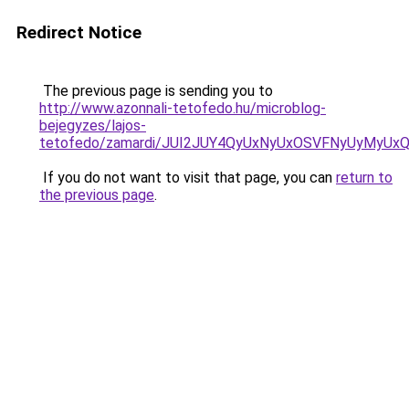
Redirect Notice
The previous page is sending you to
http://www.azonnali-tetofedo.hu/microblog-
bejegyzes/lajos-
tetofedo/zamardi/JUI2JUY4QyUxNyUxOSVFNyUyMyU
If you do not want to visit that page, you can
return to
the previous page
.