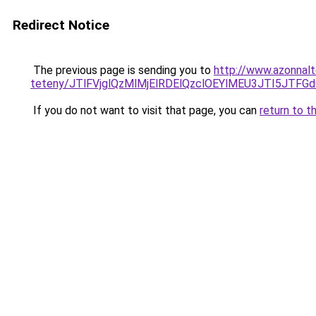
Redirect Notice
The previous page is sending you to
http://www.azonnalt
teteny/JTlFVjglQzMlMjElRDElQzclOEYlMEU3JTI5JTF
If you do not want to visit that page, you can
return to t