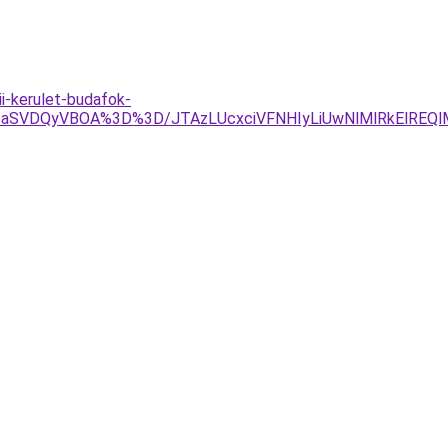
i-kerulet-budafok-
jNIaSVDQyVBOA%3D%3D/JTAzLUcxciVFNHIyLiUwNlMlRkElREQ