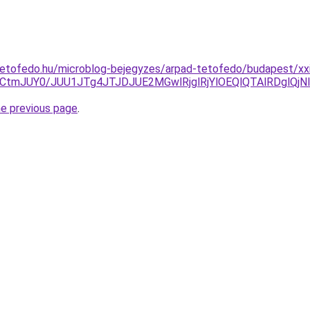
etofedo.hu/microblog-bejegyzes/arpad-tetofedo/budapest/xxi
GdCtmJUY0/JUU1JTg4JTJDJUE2MGwlRjglRjYlOEQlQTAlRDglQ
he previous page
.