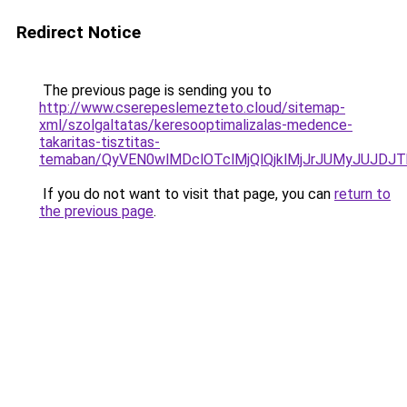
Redirect Notice
The previous page is sending you to
http://www.cserepeslemezteto.cloud/sitemap-
xml/szolgaltatas/keresooptimalizalas-medence-
takaritas-tisztitas-
temaban/QyVEN0wlMDclOTclMjQlQjklMjJrJUMyJUJD
If you do not want to visit that page, you can
return to
the previous page
.