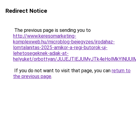
Redirect Notice
The previous page is sending you to
http://www.keresomarketing-
komplexweb.hu/microblog-bejegyzes/irodahaz-
lomtalanitas-2025-amikor-a-regi-butorok-uj-
lehetosegeknek-adjak-at-
helyuket/orbottyan/JUJEJTlEJUMyJTk4eHolMkYlN
If you do not want to visit that page, you can
return to
the previous page
.