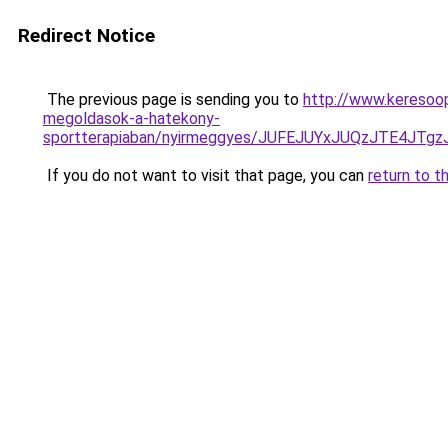
Redirect Notice
The previous page is sending you to
http://www.keresoo
megoldasok-a-hatekony-
sportterapiaban/nyirmeggyes/JUFEJUYxJUQzJTE4
If you do not want to visit that page, you can
return to t