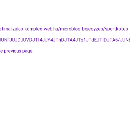
ptimalizalas-komplex-web.hu/microblog-bejegyzes/sportkotes-
JTgzJUNFJUJDJUVDJTI4JUY4JThDJTA4JTg1JTdEJTlDJTA5/J
he previous page
.