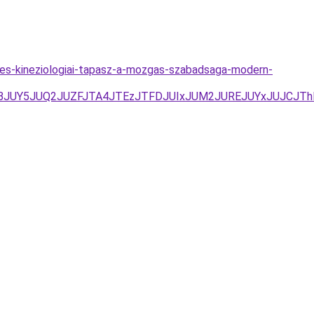
es-kineziologiai-tapasz-a-mozgas-szabadsaga-modern-
UNBJUY5JUQ2JUZFJTA4JTEzJTFDJUIxJUM2JUREJUYxJUJCJTh