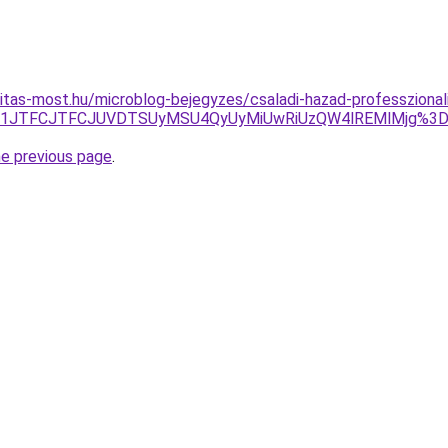
itas-most.hu/microblog-bejegyzes/csaladi-hazad-professzional
JUZDJTI1JTFCJTFCJUVDTSUyMSU4QyUyMiUwRiUzQW4lREMlM
he previous page
.