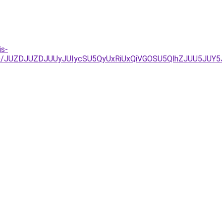
is-
jg%3D/JUZDJUZDJUUyJUIycSU5QyUxRiUxQiVGOSU5QlhZJUU