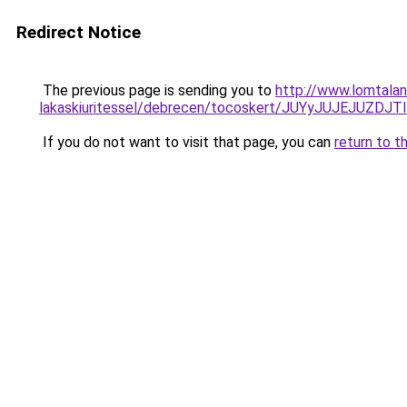
Redirect Notice
The previous page is sending you to
http://www.lomtalan
lakaskiuritessel/debrecen/tocoskert/JUYyJUJE
If you do not want to visit that page, you can
return to t