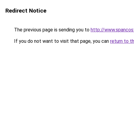
Redirect Notice
The previous page is sending you to
http://www.spancos
If you do not want to visit that page, you can
return to t