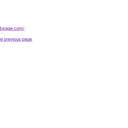
torage.com/
.
he previous page
.