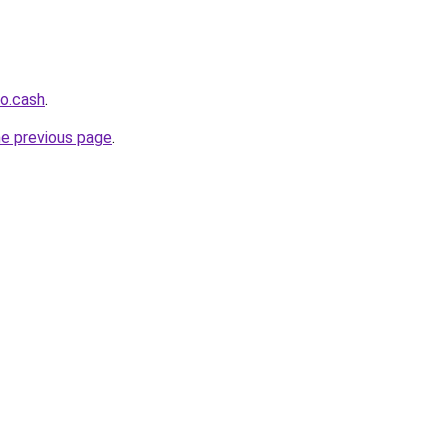
o.cash
.
he previous page
.