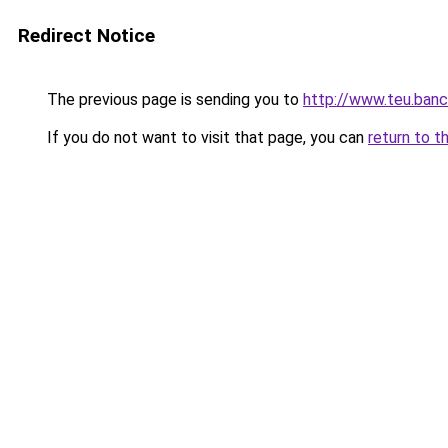
Redirect Notice
The previous page is sending you to
http://www.teu.banc
If you do not want to visit that page, you can
return to t