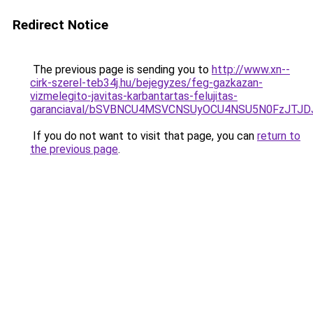
Redirect Notice
The previous page is sending you to
http://www.xn--
cirk-szerel-teb34j.hu/bejegyzes/feg-gazkazan-
vizmelegito-javitas-karbantartas-felujitas-
garanciaval/bSVBNCU4MSVCNSUyOCU4NSU5N0FzJTJD
If you do not want to visit that page, you can
return to
the previous page
.