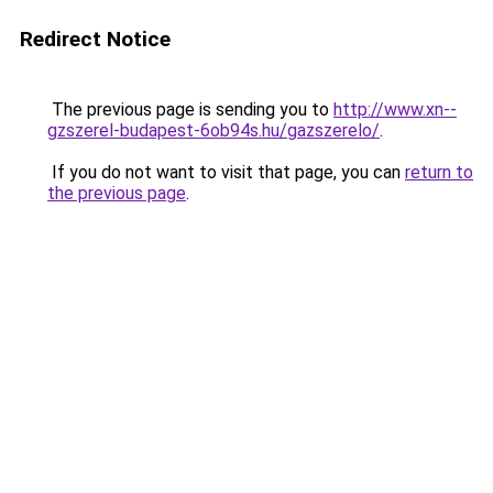
Redirect Notice
The previous page is sending you to
http://www.xn--
gzszerel-budapest-6ob94s.hu/gazszerelo/
.
If you do not want to visit that page, you can
return to
the previous page
.