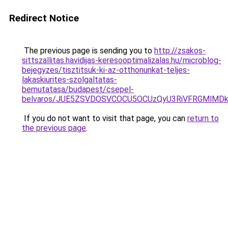
Redirect Notice
The previous page is sending you to
http://zsakos-
sittszallitas.havidijas-keresooptimalizalas.hu/microblog-
bejegyzes/tisztitsuk-ki-az-otthonunkat-teljes-
lakaskiurites-szolgaltatas-
bemutatasa/budapest/csepel-
belvaros/JUE5ZSVDOSVCOCU5OCUzQyU3RiVFRGMlMD
If you do not want to visit that page, you can
return to
the previous page
.