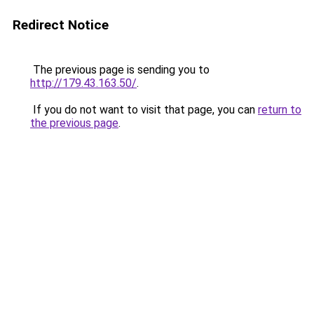
Redirect Notice
The previous page is sending you to
http://179.43.163.50/
.
If you do not want to visit that page, you can
return to
the previous page
.