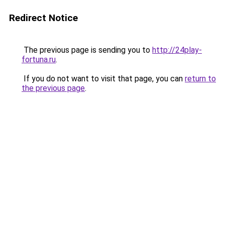
Redirect Notice
The previous page is sending you to
http://24play-
fortuna.ru
.
If you do not want to visit that page, you can
return to
the previous page
.