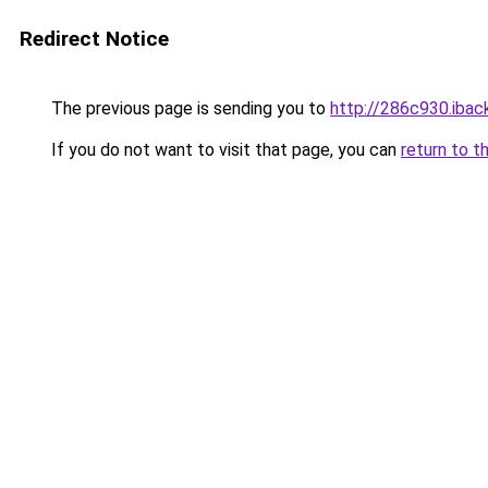
Redirect Notice
The previous page is sending you to
http://286c930.iback
If you do not want to visit that page, you can
return to t