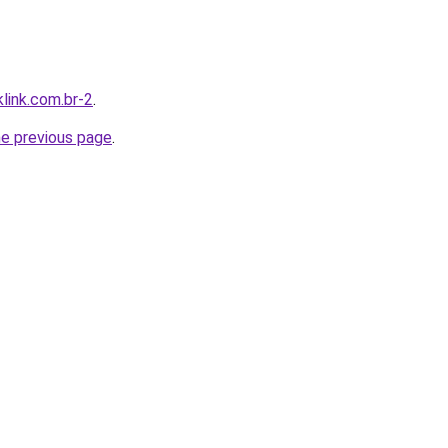
link.com.br-2
.
he previous page
.