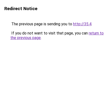
Redirect Notice
The previous page is sending you to
http://35.4
.
If you do not want to visit that page, you can
return to
the previous page
.