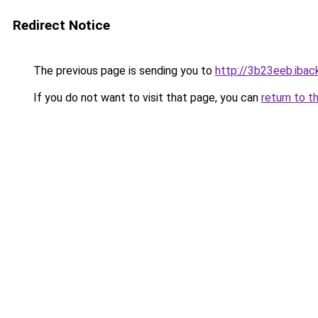
Redirect Notice
The previous page is sending you to
http://3b23eeb.iback
If you do not want to visit that page, you can
return to t