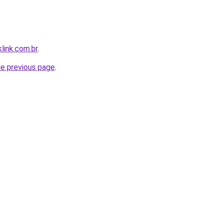
link.com.br
.
he previous page
.