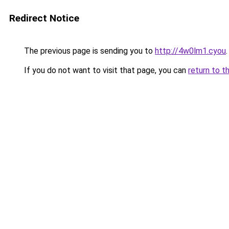
Redirect Notice
The previous page is sending you to
http://4w0lm1.cyou
.
If you do not want to visit that page, you can
return to t