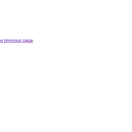
he previous page
.