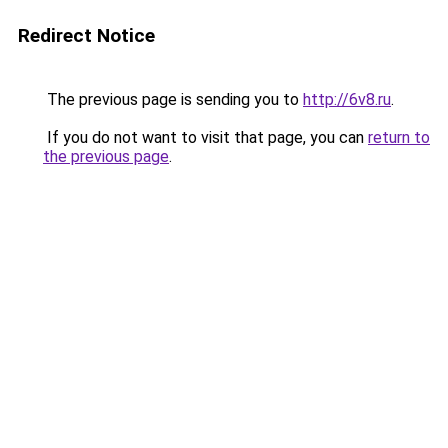
Redirect Notice
The previous page is sending you to
http://6v8.ru
.
If you do not want to visit that page, you can
return to
the previous page
.