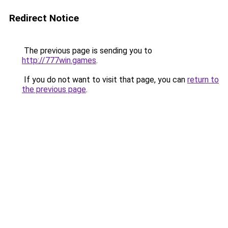
Redirect Notice
The previous page is sending you to
http://777win.games
.
If you do not want to visit that page, you can
return to
the previous page
.